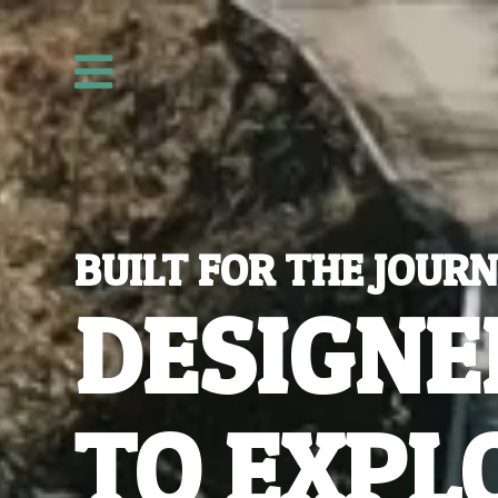
Video
Player

BUILT FOR THE JOUR
DESIGNE
TO EXPL