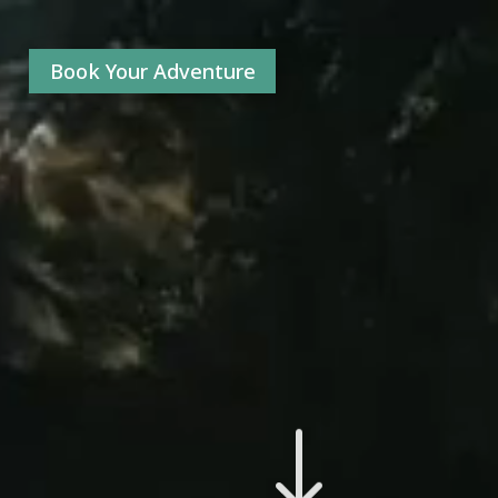
Book Your Adventure
"