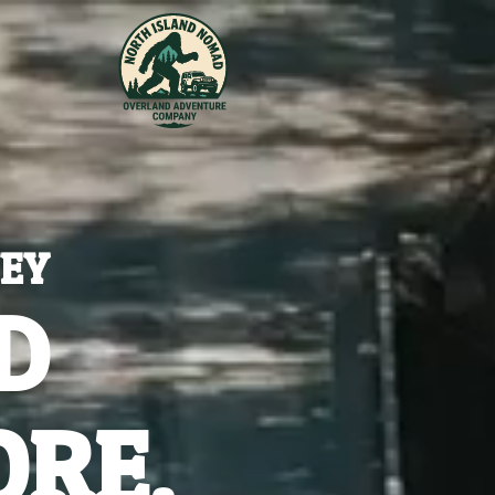
NEY
D
ORE.