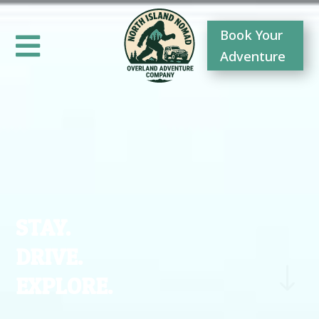
Book Your

Adventure
STAY.
DRIVE.
"
EXPLORE.